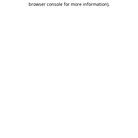
browser console for more information)
.