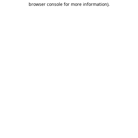
browser console for more information)
.