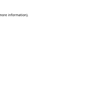
more information)
.