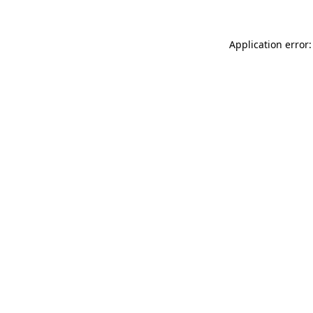
Application error: