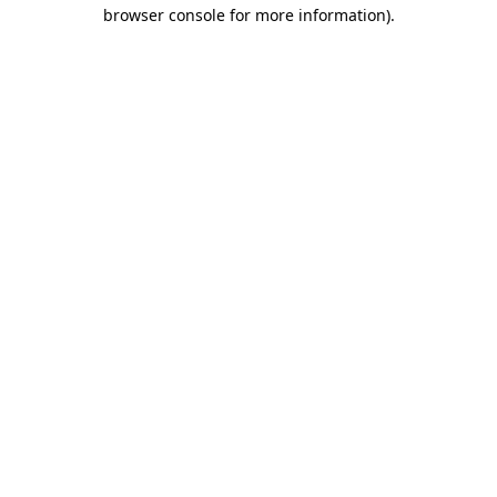
browser console for more information)
.