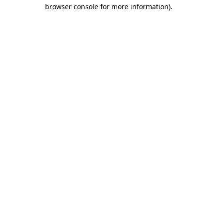
browser console for more information)
.