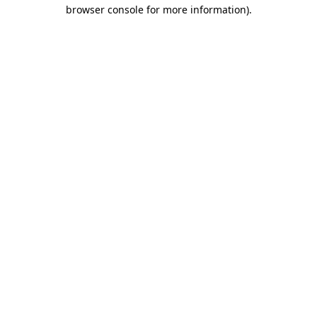
browser console for more information)
.