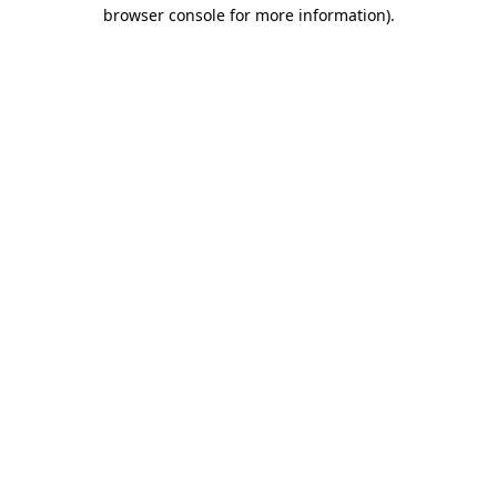
browser console for more information)
.