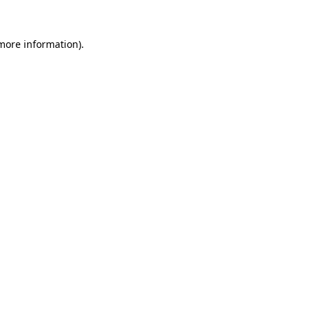
more information)
.