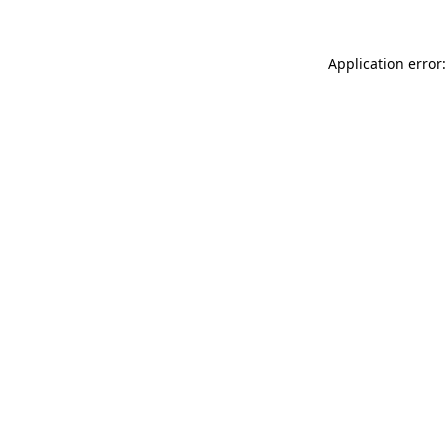
Application error: