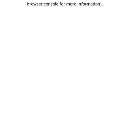
browser console for more information)
.