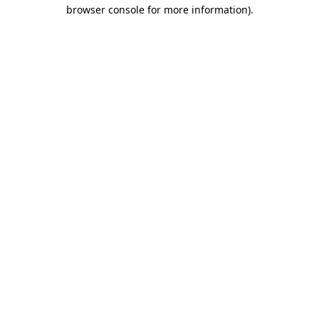
browser console for more information)
.