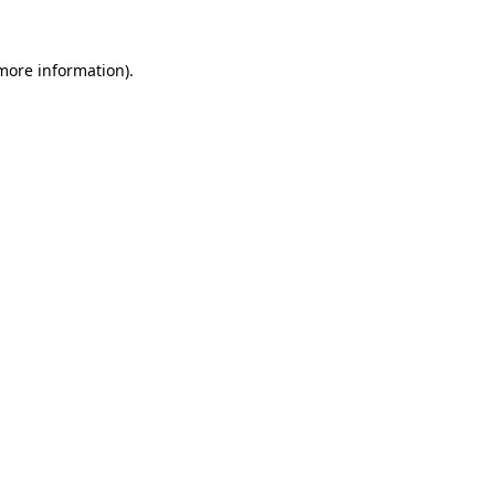
more information)
.