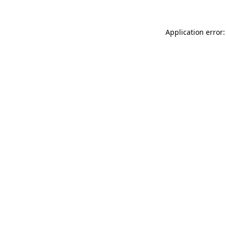
Application error: