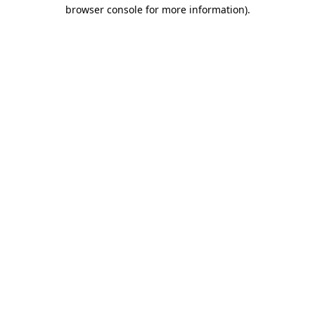
browser console for more information)
.