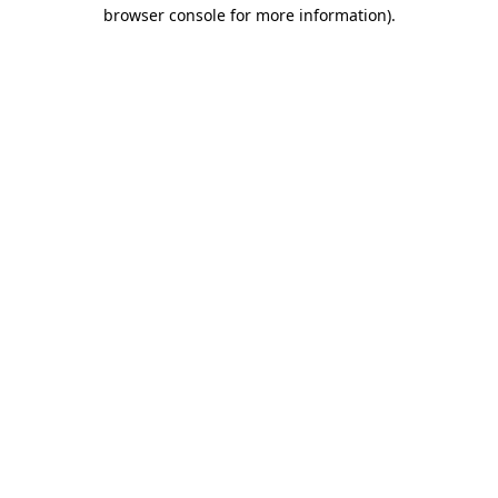
browser console for more information)
.