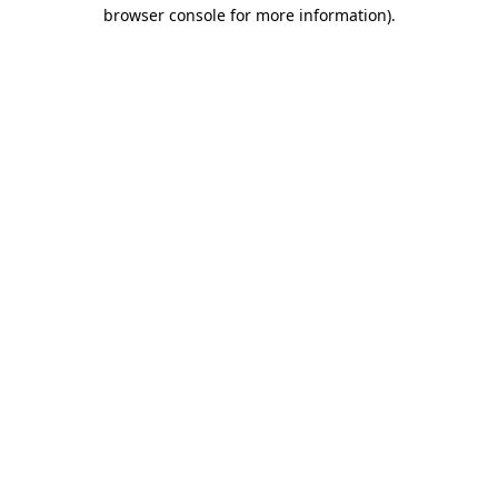
browser console for more information)
.