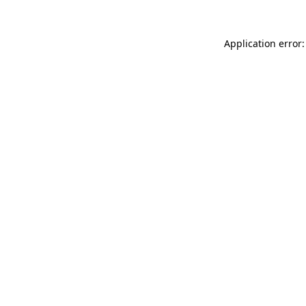
Application error: