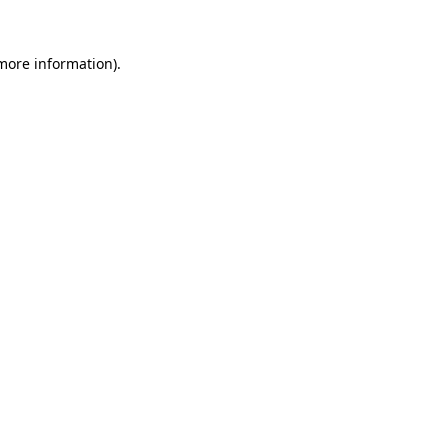
more information)
.