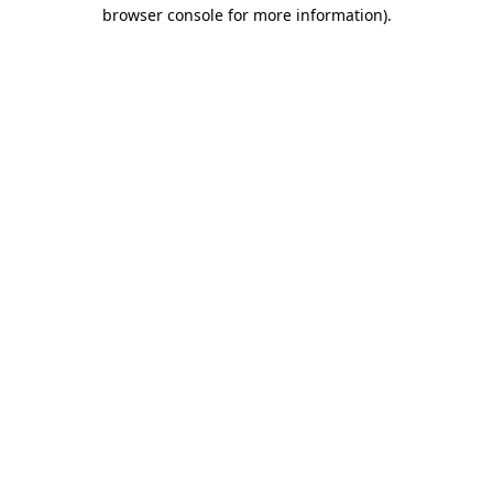
browser console for more information)
.