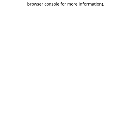
browser console for more information)
.