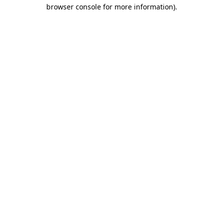
browser console for more information)
.