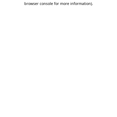
browser console for more information)
.