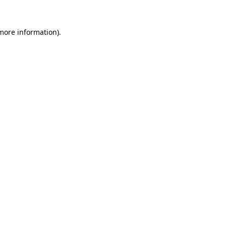
more information)
.