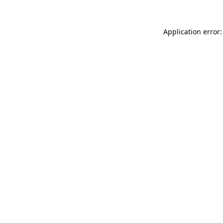
Application error: