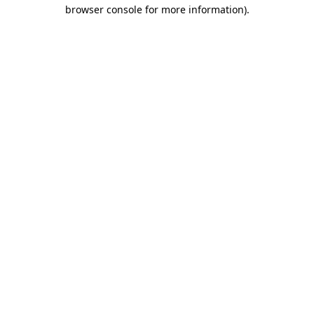
browser console for more information)
.