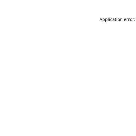
Application error: