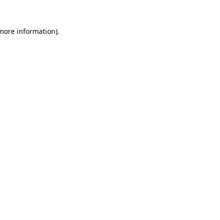
more information)
.