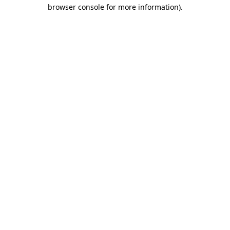
browser console for more information)
.