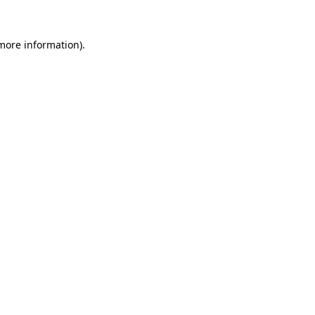
more information)
.