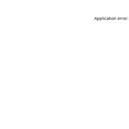
Application error: