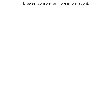
browser console for more information)
.