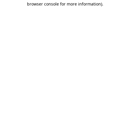
browser console for more information)
.