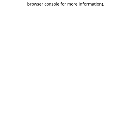
browser console for more information)
.