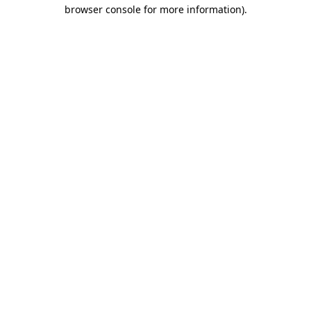
browser console for more information)
.