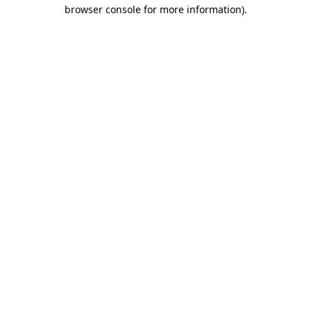
browser console for more information)
.