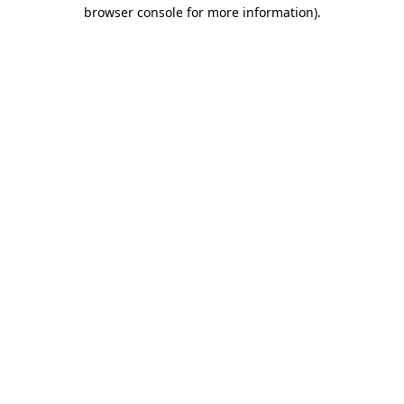
browser console for more information)
.