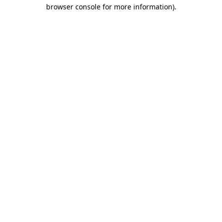
browser console for more information)
.