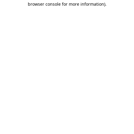
browser console for more information)
.