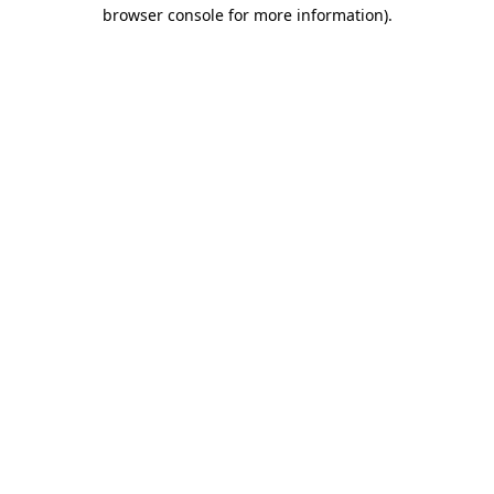
browser console for more information)
.