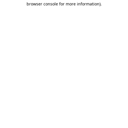
browser console for more information)
.