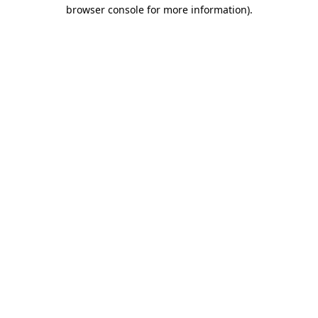
browser console for more information)
.