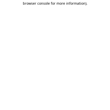
browser console for more information)
.