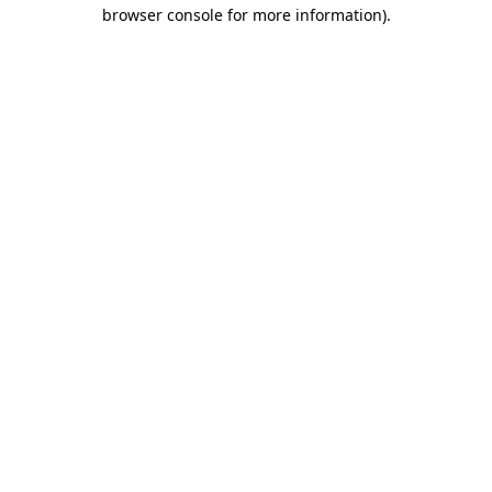
browser console for more information)
.