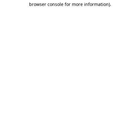
browser console for more information)
.