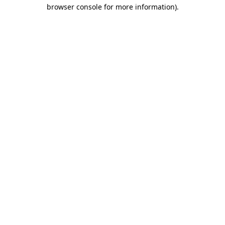
browser console for more information)
.