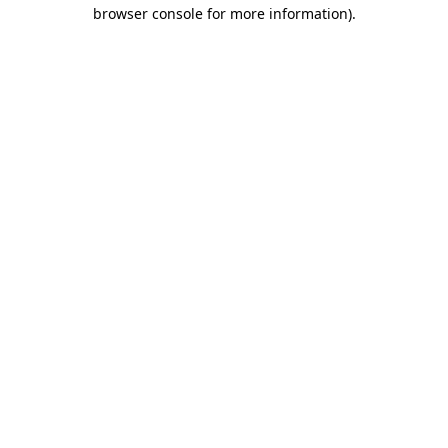
browser console for more information)
.