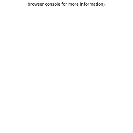
browser console for more information)
.