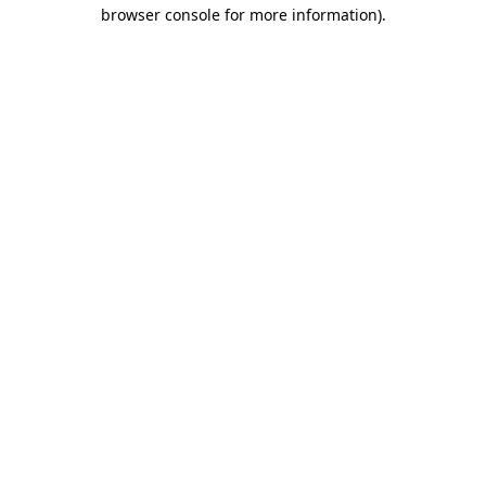
browser console for more information)
.