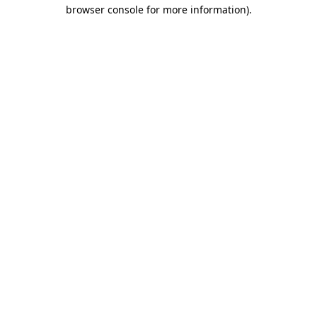
browser console for more information)
.