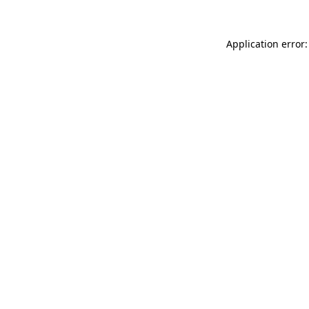
Application error: