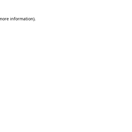
more information)
.