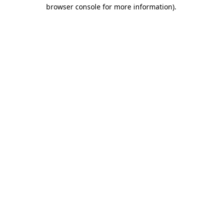
browser console for more information)
.