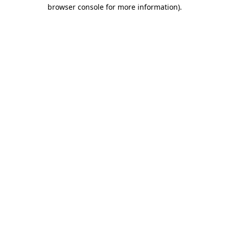
browser console for more information)
.