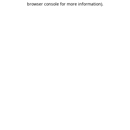
browser console for more information)
.