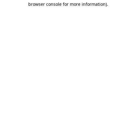
browser console for more information)
.