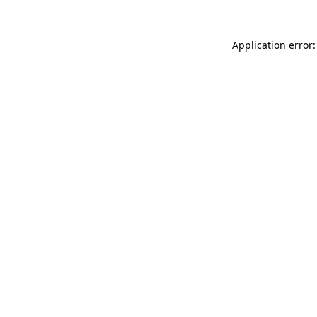
Application error: