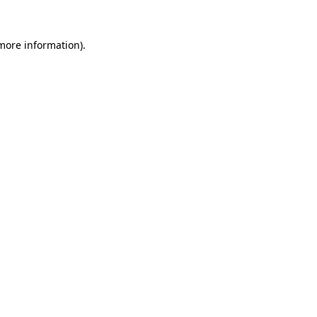
more information)
.