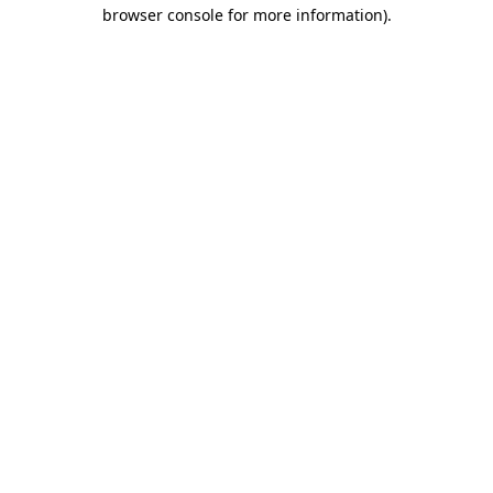
browser console for more information)
.